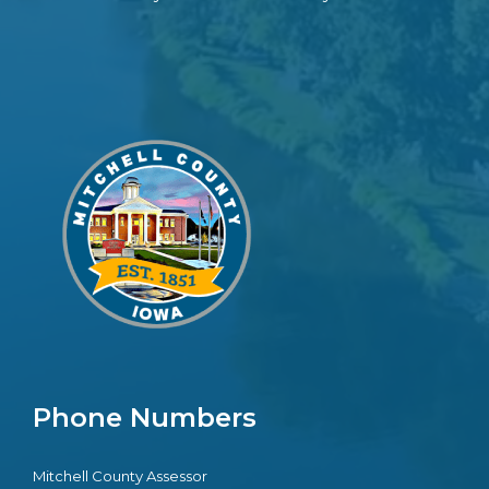
Phone Numbers
Mitchell County Assessor