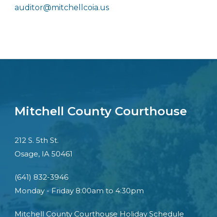
auditor@mitchellcoia.us
Mitchell County Courthouse
212 S. 5th St.
Osage, IA 50461
(641) 832-3946
Monday - Friday 8:00am to 4:30pm
Mitchell County Courthouse Holiday Schedule