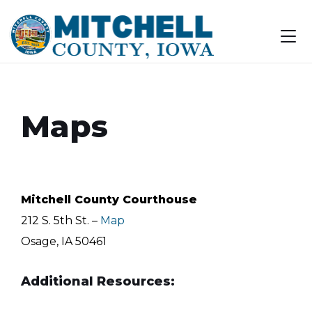
Skip
Skip
Skip
to
to
to
content
main
footer
navigation
Maps
Mitchell County Courthouse
212 S. 5th St. –
Map
Osage, IA 50461
Additional Resources: