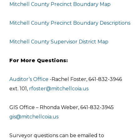
Mitchell County Precinct Boundary Map
Mitchell County Precinct Boundary Descriptions
Mitchell County Supervisor District Map
For More Questions:
Auditor’s Office
-Rachel Foster, 641-832-3946
ext. 101,
rfoster@mitchellcoia.us
GIS Office – Rhonda Weber, 641-832-3945
gis@mitchellcoia.us
Surveyor questions can be emailed to