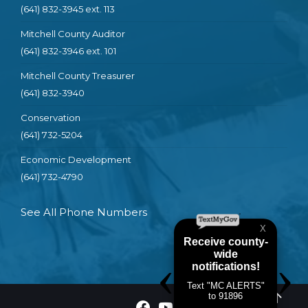
(641) 832-3945 ext. 113
Mitchell County Auditor
(641) 832-3946 ext. 101
Mitchell County Treasurer
(641) 832-3940
Conservation
(641) 732-5204
Economic Development
(641) 732-4790
See All Phone Numbers