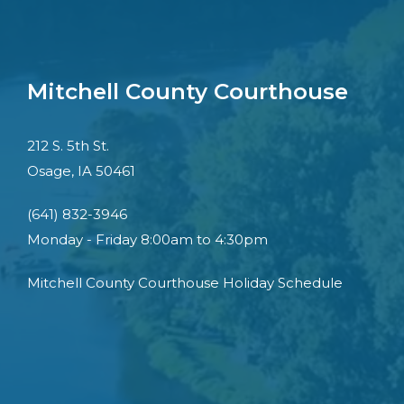
Mitchell County Courthouse
212 S. 5th St.
Osage, IA 50461
(641) 832-3946
Monday - Friday 8:00am to 4:30pm
Mitchell County Courthouse Holiday Schedule