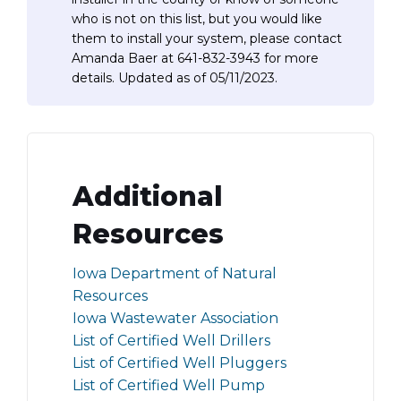
who is not on this list, but you would like
them to install your system, please contact
Amanda Baer at 641-832-3943 for more
details. Updated as of 05/11/2023.
Additional
Resources
Iowa Department of Natural
Resources
Iowa Wastewater Association
List of Certified Well Drillers
List of Certified Well Pluggers
List of Certified Well Pump