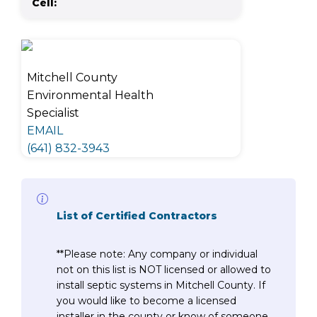
Cell:
Mitchell County
Environmental Health
Specialist
EMAIL
(641) 832-3943
List of Certified Contractors
**Please note: Any company or individual
not on this list is NOT licensed or allowed to
install septic systems in Mitchell County. If
you would like to become a licensed
installer in the county or know of someone