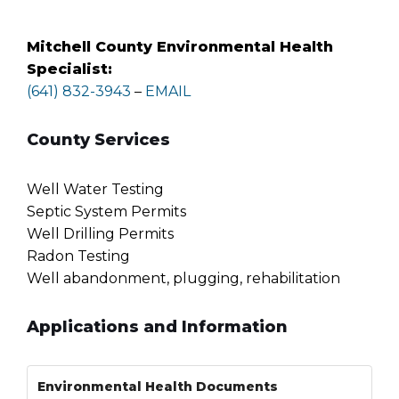
Mitchell County Environmental Health
Specialist:
(641) 832-3943
–
EMAIL
County Services
Well Water Testing
Septic System Permits
Well Drilling Permits
Radon Testing
Well abandonment, plugging, rehabilitation
Applications and Information
Environmental Health Documents