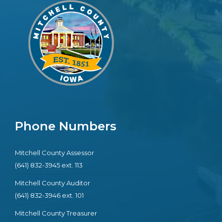
Phone Numbers
Mitchell County Assessor
(641) 832-3945 ext. 113
Mitchell County Auditor
(641) 832-3946 ext. 101
Mitchell County Treasurer