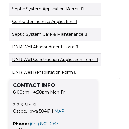
Septic System Application Permit
Contractor License Application
Septic System Care & Maintenance
DNR Well Abanondment Form
DNR Well Construction Application Form
DNR Well Rehabilitation Form
CONTACT INFO
8:00am – 4:30pm Mon-Fri
212 S. 5th St.
Osage, Iowa 50461 |
MAP
Phone:
(641) 832-3943