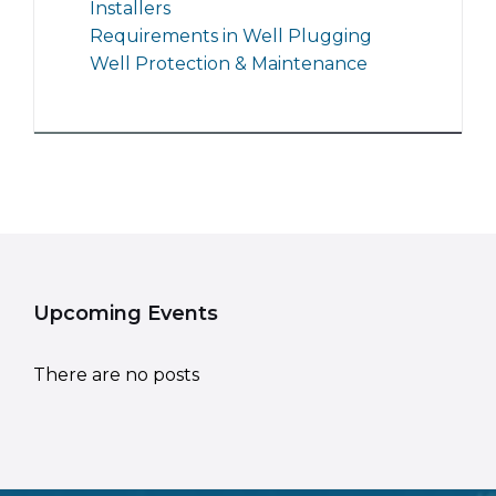
Installers
Requirements in Well Plugging
Well Protection & Maintenance
Upcoming Events
There are no posts