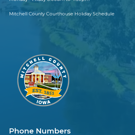
Mitchell County Courthouse Holiday Schedule
Phone Numbers