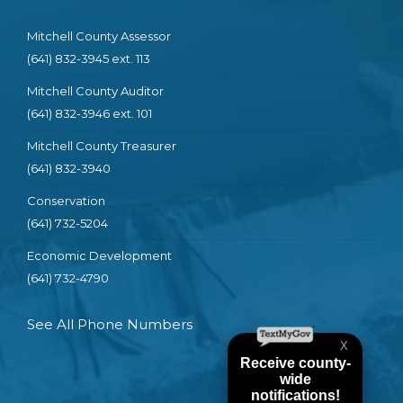
Mitchell County Assessor
(641) 832-3945 ext. 113
Mitchell County Auditor
(641) 832-3946 ext. 101
Mitchell County Treasurer
(641) 832-3940
Conservation
(641) 732-5204
Economic Development
(641) 732-4790
See All Phone Numbers