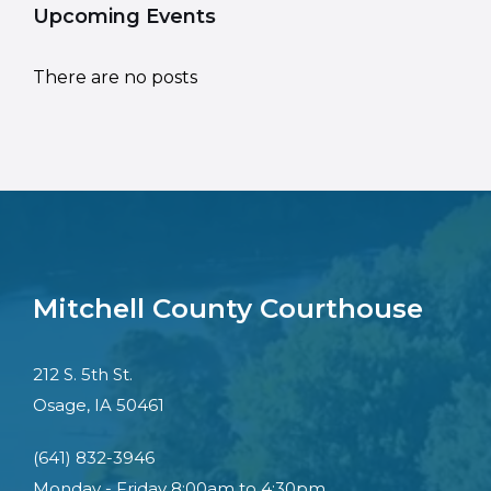
Upcoming Events
There are no posts
Mitchell County Courthouse
212 S. 5th St.
Osage, IA 50461
(641) 832-3946
Monday - Friday 8:00am to 4:30pm