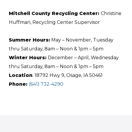
Mitchell County Recycling Center:
Christine
Huffman, Recycling Center Supervisor
Summer Hours:
May – November, Tuesday
thru Saturday, 8am – Noon & 1pm – 5pm
Winter Hours:
December – April, Wednesday
thru Saturday, 8am – Noon & 1pm – 5pm
Location
: 18792 Hwy 9, Osage, IA 50461
Phone:
(641) 732-4290