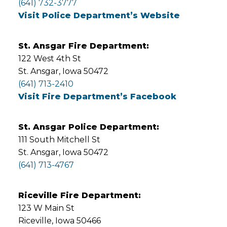
(641) 732-3777
Visit Police Department’s Website
St. Ansgar Fire Department:
122 West 4th St
St. Ansgar, Iowa 50472
(641) 713-2410
Visit Fire Department’s Facebook
St. Ansgar Police Department:
111 South Mitchell St
St. Ansgar, Iowa 50472
(641) 713-4767
Riceville Fire Department:
123 W Main St
Riceville, Iowa 50466