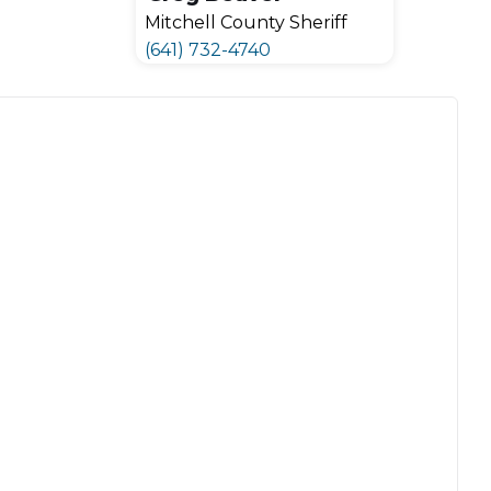
Mitchell County Sheriff
(641) 732-4740