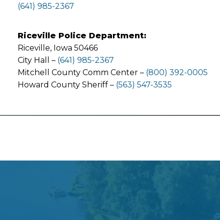
(641) 985-2367
Riceville Police Department:
Riceville, Iowa 50466
City Hall –
(641) 985-2367
Mitchell County Comm Center –
(800) 392-0005
Howard County Sheriff –
(563) 547-3535