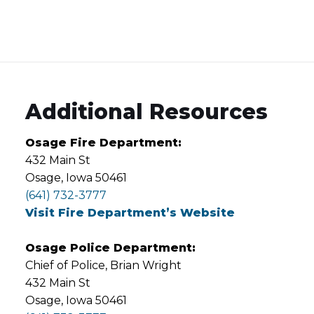
Additional Resources
Osage Fire Department:
432 Main St
Osage, Iowa 50461
(641) 732-3777
Visit Fire Department’s Website
Osage Police Department:
Chief of Police, Brian Wright
432 Main St
Osage, Iowa 50461