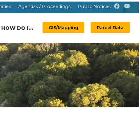
ities
Agendas / Proceedings
Public Notices
GIS/Mapping
Parcel Data
HOW DO I...