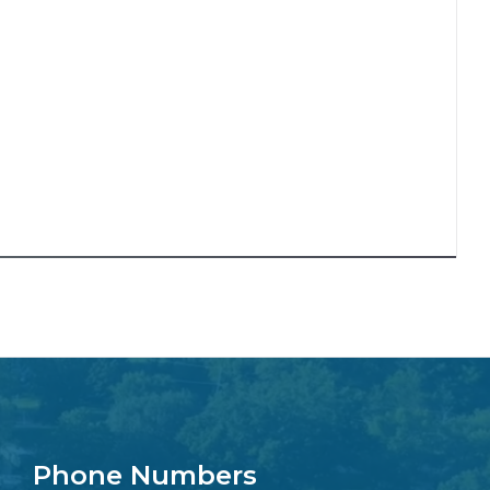
Phone Numbers