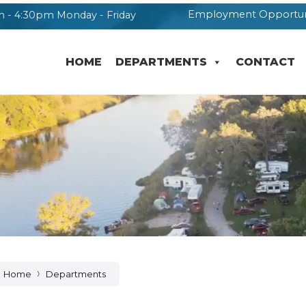
Employment Opportun
 - 4:30pm Monday - Friday
HOME
DEPARTMENTS
CONTACT
Home
Departments