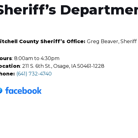
Sheriff’s Departme
itchell County Sheriff’s Office:
Greg Beaver, Sheriff
ours
: 8:00am to 4:30pm
ocation
: 211 S. 6th St., Osage, IA 50461-1228
hone:
(641) 732-4740