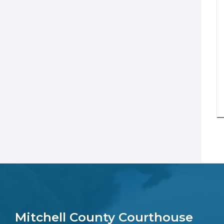
Mitchell County Courthouse