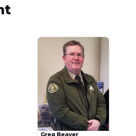
nt
Greg Beaver