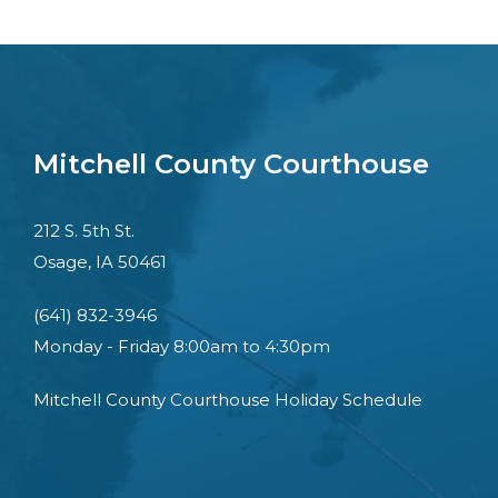
Mitchell County Courthouse
212 S. 5th St.
Osage, IA 50461
(641) 832-3946
Monday - Friday 8:00am to 4:30pm
Mitchell County Courthouse Holiday Schedule