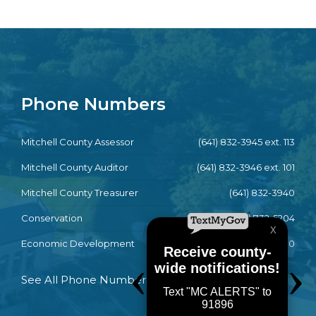
Phone Numbers
Mitchell County Assessor
(641) 832-3945 ext. 113
Mitchell County Auditor
(641) 832-3946 ext. 101
Mitchell County Treasurer
(641) 832-3940
Conservation
(641) 732-5204
Economic Development
(641) 732-4790
See All Phone Numbers