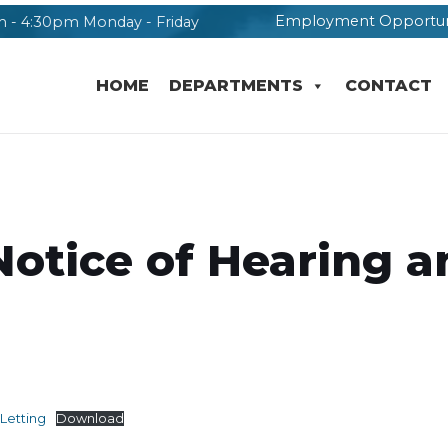
Employment Opportun
 - 4:30pm Monday - Friday
HOME
DEPARTMENTS
CONTACT
Notice of Hearing a
Letting
Download