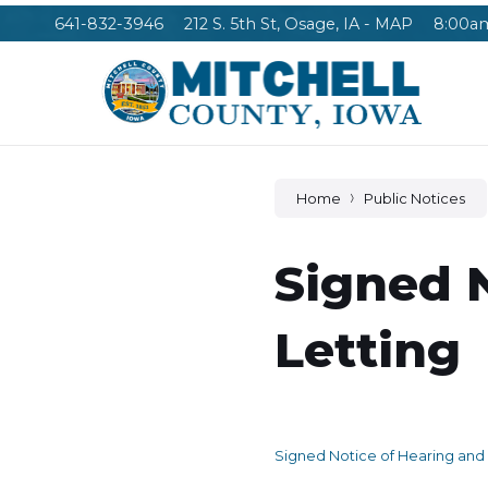
Skip
Skip
Skip
641-832-3946
212 S. 5th St, Osage, IA - MAP
8:00am
to
to
to
content
main
footer
navigation
Home
Public Notices
Signed 
Letting
Signed Notice of Hearing and 