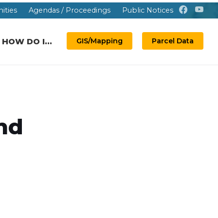
ities
Agendas / Proceedings
Public Notices
GIS/Mapping
Parcel Data
HOW DO I...
nd