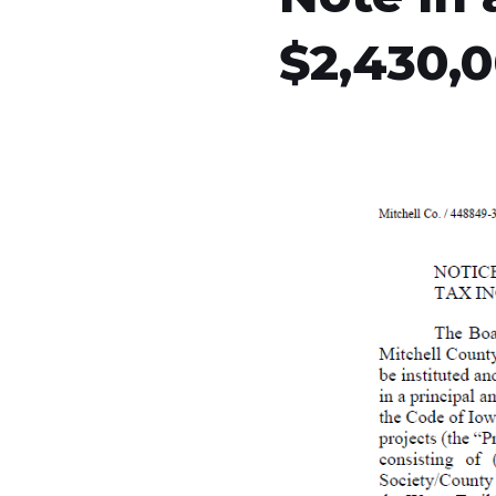
$2,430,