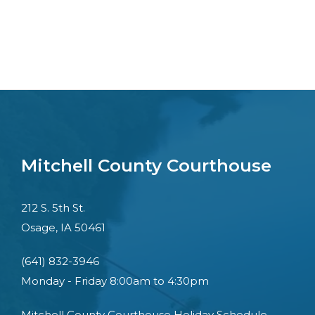
Mitchell County Courthouse
212 S. 5th St.
Osage, IA 50461
(641) 832-3946
Monday - Friday 8:00am to 4:30pm
Mitchell County Courthouse Holiday Schedule