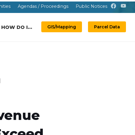
ities
Agendas / Proceedings
Public Notices
GIS/Mapping
Parcel Data
HOW DO I...
n
venue
Exceed