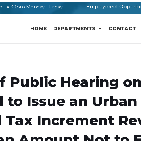
Employment Opportun
 - 4:30pm Monday - Friday
HOME
DEPARTMENTS
CONTACT
f Public Hearing o
 to Issue an Urban
 Tax Increment Re
 an Amount Not to 