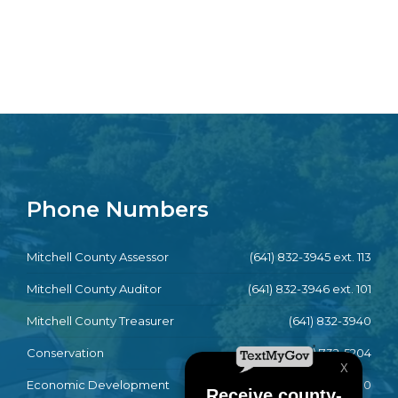
Phone Numbers
Mitchell County Assessor
(641) 832-3945 ext. 113
Mitchell County Auditor
(641) 832-3946 ext. 101
Mitchell County Treasurer
(641) 832-3940
Conservation
(641) 732-5204
Economic Development
(641) 732-4790