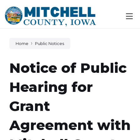
Skip
Skip
Skip
to
to
to
content
main
footer
navigation
Home
Public Notices
Notice of Public
Hearing for
Grant
Agreement with