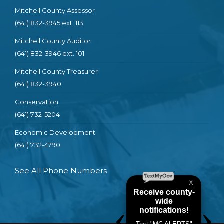
Mitchell County Assessor
(641) 832-3945 ext. 113
Mitchell County Auditor
(641) 832-3946 ext. 101
Mitchell County Treasurer
(641) 832-3940
Conservation
(641) 732-5204
Economic Development
(641) 732-4790
See All Phone Numbers