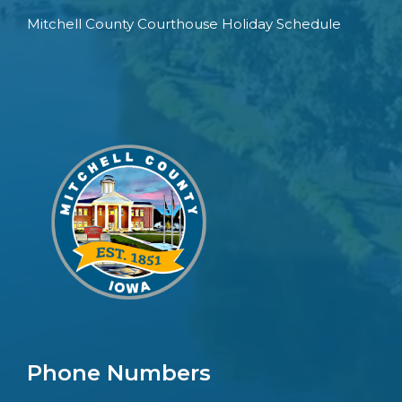
Mitchell County Courthouse Holiday Schedule
Phone Numbers