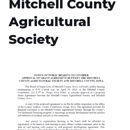
Mitchell County
Agricultural
Society