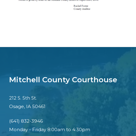
Mitchell County Courthouse
212 S. 5th St.
Osage, IA 50461
(641) 832-3946
Monday - Friday 8:00am to 4:30pm