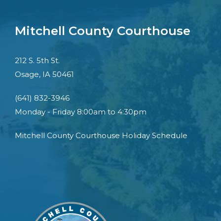
Mitchell County Courthouse
212 S. 5th St.
Osage, IA 50461
(641) 832-3946
Monday - Friday 8:00am to 4:30pm
Mitchell County Courthouse Holiday Schedule