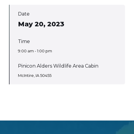
Date
May 20, 2023
Time
9:00 am - 1:00 pm
Pinicon Alders Wildlife Area Cabin
McIntire, IA 50455