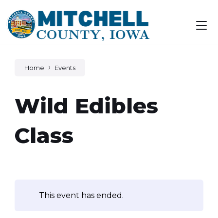
Skip
Skip
Skip
to
to
to
content
main
footer
navigation
Home
Events
Wild Edibles
Class
This event has ended.