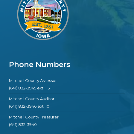
Phone Numbers
Mitchell County Assessor
(641) 832-3945 ext. 113
Mitchell County Auditor
(641) 832-3946 ext. 101
Mitchell County Treasurer
(641) 832-3940